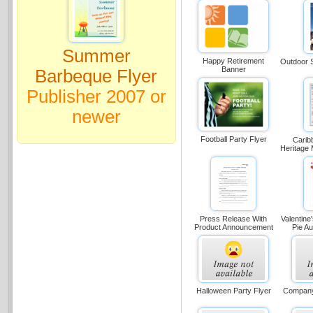
Summer
Happy Retirement
Outdoor S
Banner
Barbeque Flyer
Publisher 2007 or
newer
Football Party Flyer
Carib
Heritage 
Press Release With
Valentine
Product Announcement
Pie Au
Halloween Party Flyer
Company 