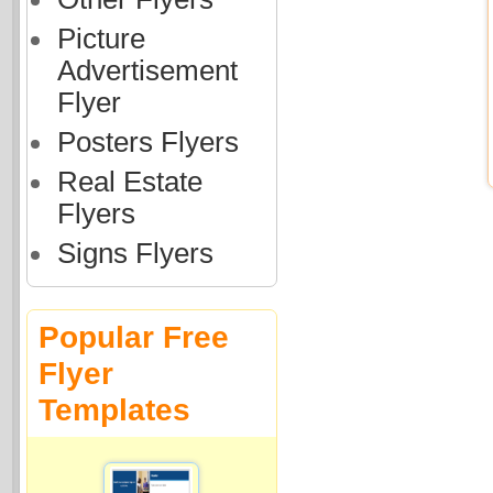
Picture
Advertisement
Flyer
Posters Flyers
Real Estate
Flyers
Signs Flyers
Popular Free
Flyer
Templates