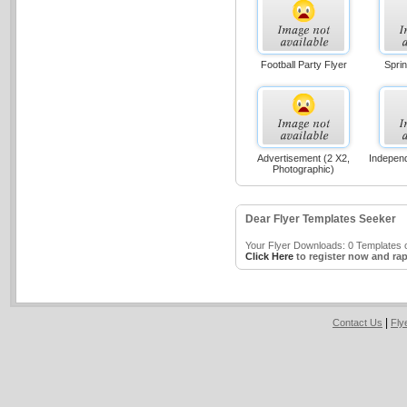
Football Party Flyer
Sprin
Advertisement (2 X2,
Indepen
Photographic)
Dear Flyer Templates Seeker
Your Flyer Downloads: 0 Templates o
Click Here
to register now and rap
|
Contact Us
Fly