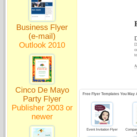
Business Flyer
(e-mail)
D
Outlook 2010
D
o
t
A
Cinco De Mayo
Free Flyer Templates You May 
Party Flyer
Publisher 2003 or
newer
Event Invitation Flyer
Compan