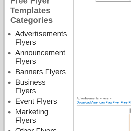
Free Flyer
Templates
Categories
Advertisements
Flyers
Announcement
Flyers
Banners Flyers
Business
Flyers
Advertisements Flyers »
Event Flyers
Download American Flag Flyer Free F
Marketing
Flyers
Other Flyers