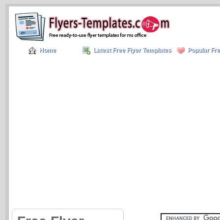
Home
Latest Free Flyer Templates
Popular Fre