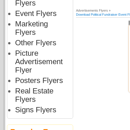
Flyers
Advertisements Flyers »
Event Flyers
Download Political Fundraiser Event F
Marketing
Flyers
Other Flyers
Picture
Advertisement
Flyer
Posters Flyers
Real Estate
Flyers
Signs Flyers