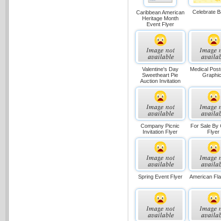
Celebrate 
Caribbean American
Heritage Month
Event Flyer
Valentine's Day
Medical Post
Sweetheart Pie
Graphi
Auction Invitation
Company Picnic
For Sale By
Invitation Flyer
Flyer
Spring Event Flyer
American Fla