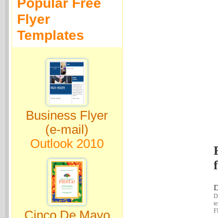
Popular Free
Flyer
Templates
Business Flyer
(e-mail)
Outlook 2010
D
Do
t
Fl
Cinco De Mayo