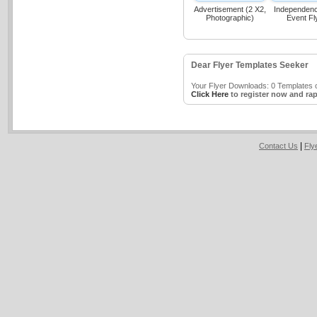
Advertisement (2 X2,
Independen
Photographic)
Event Fl
Dear Flyer Templates Seeker
Your Flyer Downloads: 0 Templates o
Click Here
to register now and rap
|
Contact Us
Fly