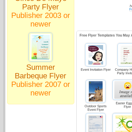
Party Flyer
Ad
F
Publisher 2003 or
newer
Free Flyer Templates You May 
Summer
Event Invitation Flyer
Company Ho
Party Invit
Barbeque Flyer
Publisher 2007 or
newer
Easter Egg
Outdoor Sports
Flyer
Event Flyer