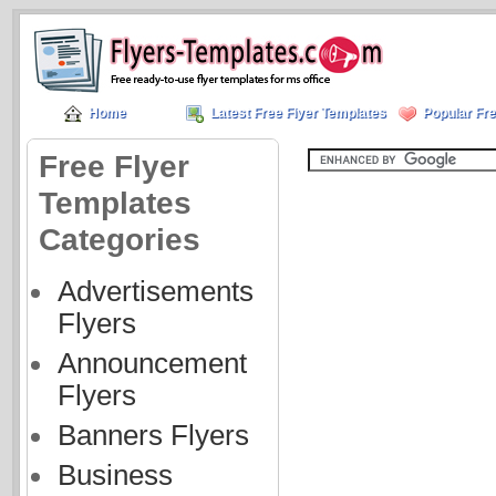
Home
Latest Free Flyer Templates
Popular Fre
Free Flyer
Templates
Categories
Advertisements
Flyers
Announcement
Flyers
Banners Flyers
Business