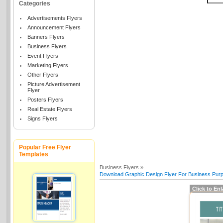
Categories
Advertisements Flyers
Announcement Flyers
Banners Flyers
Business Flyers
Event Flyers
Marketing Flyers
Other Flyers
Picture Advertisement
Flyer
Posters Flyers
Real Estate Flyers
Signs Flyers
Popular Free Flyer
Templates
Business Flyers »
Download Graphic Design Flyer For Business Purp
Click to En