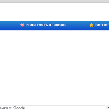
Popular Free Flyer Templates
Top Free 