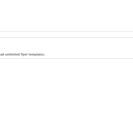
ad unlimited flyer templates.