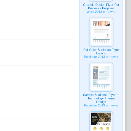
Graphic Design Flyer For
Business Purpose
Word 2013 or newer
Full Color Business Flyer
Design
Publisher 2013 or newer
Sample Business Flyer In
Technology Theme
Design
Publisher 2013 or newer