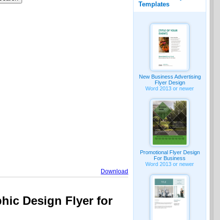
Templates
New Business Advertising
Flyer Design
Word 2013 or newer
Promotional Flyer Design
For Business
Word 2013 or newer
Download
hic Design Flyer for