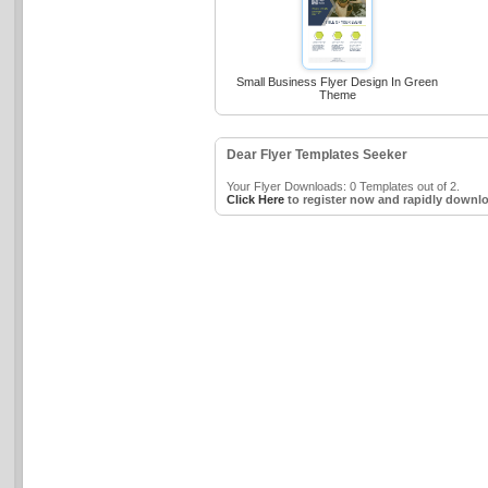
Small Business Flyer Design In Green
Theme
Dear Flyer Templates Seeker
Your Flyer Downloads: 0 Templates out of 2.
Click Here
to register now and rapidly downlo