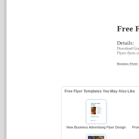
Free F
Details:
Download Graph
Flyers flyers c
Business Flyers
Free Flyer Templates You May Also Like
New Business Advertising Flyer Design
Prom