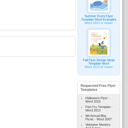
Summer Event Flyer
Template Word Examples
Word 2013 or newer
Fall Flyer Design Ideas
Template Word
Word 2013 or newer
Requested Free Flyer
Templates
Halloween Flyer -
Word 2016
Fish Fry Template -
Word 2013
6th Annual Bbq
Picnic - Word 2007
Volunteer Mentors