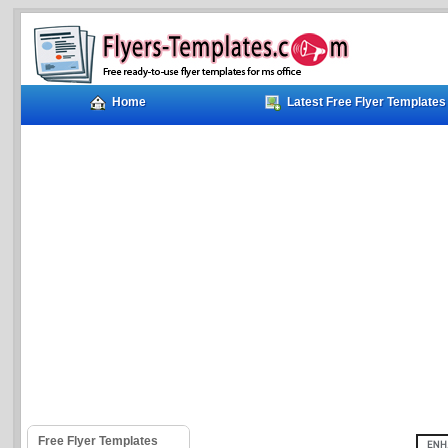
Home
Latest Free Flyer Templates
Free Flyer Templates