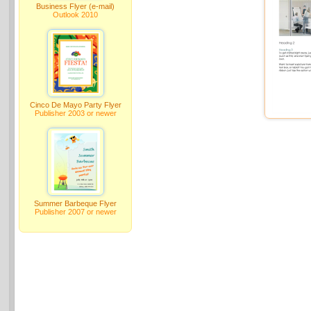
Business Flyer (e-mail)
Outlook 2010
Cinco De Mayo Party Flyer
Publisher 2003 or newer
Summer Barbeque Flyer
Publisher 2007 or newer