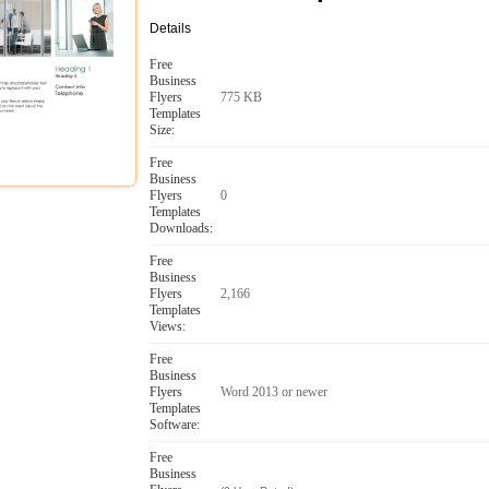
Details
Free
Business
Flyers
775 KB
Templates
Size:
Free
Business
Flyers
0
Templates
Downloads:
Free
Business
Flyers
2,166
Templates
Views:
Free
Business
Flyers
Word 2013 or newer
Templates
Software:
Free
Business