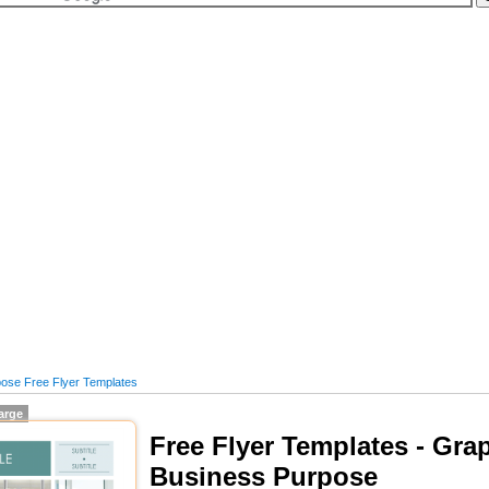
ose Free Flyer Templates
large
Free Flyer Templates - Grap
Business Purpose