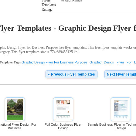
Flyers
(0 User Rated)
Templates
Rating:
lyer Templates - Graphic Design Flyer 
ic Design Flyer for Business Purpose free flyer templates. This free flyers template works 
ategory. This flyer templates size is 774.689453125 kb.
Graphic Design Flyer For Business Purpose
Graphic
Design
Flyer
For
B
 Templates Tags:
« Previous Flyer Templates
Next Flyer Templ
otional Flyer Design For
Full Color Business Flyer
Sample Business Flyer In Tech
Business
Design
Design