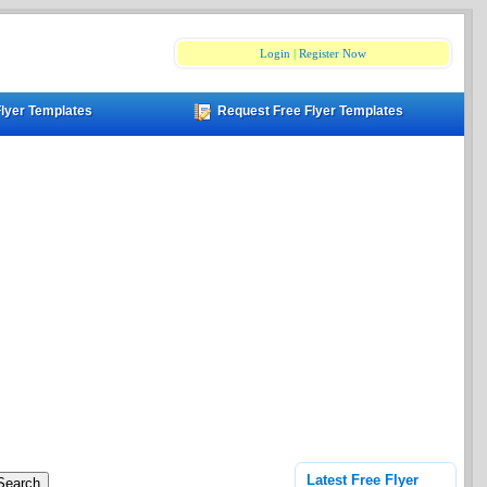
Login
|
Register Now
Flyer Templates
Request Free Flyer Templates
Latest Free Flyer