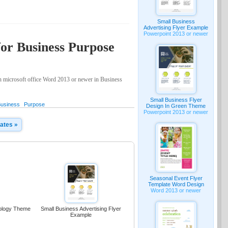
Small Business
Advertising Flyer Example
Powerpoint 2013 or newer
for Business Purpose
on microsoft office Word 2013 or newer in Business
Small Business Flyer
usiness
Purpose
Design In Green Theme
Powerpoint 2013 or newer
ates »
Seasonal Event Flyer
Template Word Design
Word 2013 or newer
nology Theme
Small Business Advertising Flyer
Example