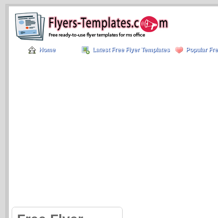
Home
Latest Free Flyer Templates
Popular Fre