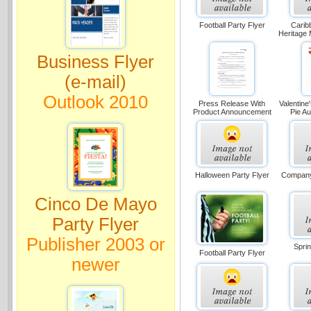
Football Party Flyer
Carib
Heritage 
Business Flyer
(e-mail)
Outlook 2010
Press Release With
Valentine
Product Announcement
Pie Au
Halloween Party Flyer
Company 
Cinco De Mayo
Party Flyer
Publisher 2003 or
Sprin
Football Party Flyer
newer