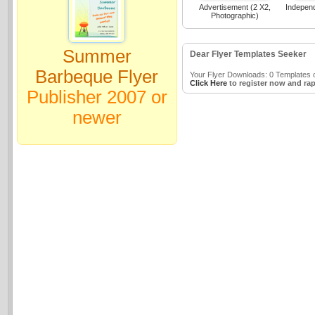
Advertisement (2 X2,
Indepen
Photographic)
Summer
Dear Flyer Templates Seeker
Barbeque Flyer
Your Flyer Downloads: 0 Templates o
Click Here
to register now and rap
Publisher 2007 or
newer