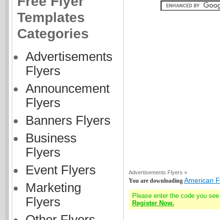
Free Flyer
Templates
Categories
Advertisements
Flyers
Announcement
Flyers
Banners Flyers
Business
Flyers
Event Flyers
Advertisements Flyers »
American F
You are downloading
Marketing
Please enter the code you see
Flyers
Register Now.
Other Flyers