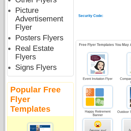
Picture
Security Code:
Advertisement
Flyer
Posters Flyers
Free Flyer Templates You May 
Real Estate
Flyers
Signs Flyers
Event Invitation Flyer
Compan
Popular Free
Flyer
Templates
Happy Retirement
Outdoor S
Banner