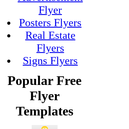
Flyer
Posters Flyers
Real Estate
Flyers
Signs Flyers
Popular Free
Flyer
Templates