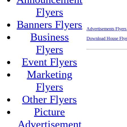
Flyers
Banners Flyers
Advertisements Flyers
Business
Download House Flyer
Flyers
Event Flyers
Marketing
Flyers
Other Flyers
Picture
Advertisement