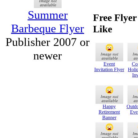
Summer
Free Flye
Barbeque Flyer
Like
Publisher 2007 or
newer
Event
Co
Invitation Flyer
Holi
Inv
Happy
Outdo
Retirement
Eve
Banner