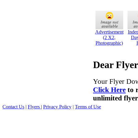
Advertisement
Inde
(2 X2,
Day
Photographic)
Dear Flyer
Your Flyer Dow
Click Here
to 
unlimited flyer
Contact Us
|
Flyers
|
Privacy Policy
|
Terms of Use