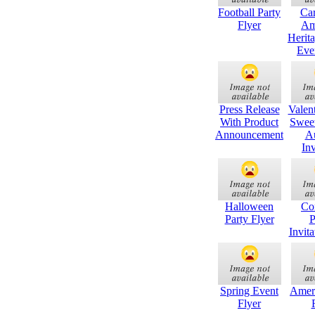
Football Party
Ca
Flyer
Am
Herit
Eve
Press Release
Valen
With Product
Sweet
Announcement
A
Inv
Halloween
Co
Party Flyer
P
Invita
Spring Event
Amer
Flyer