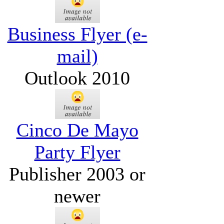
Business Flyer (e-
mail)
Outlook 2010
Cinco De Mayo
Party Flyer
Publisher 2003 or
newer