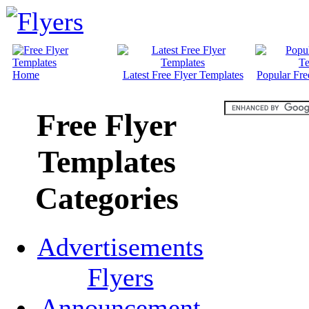
Home
Latest Free Flyer Templates
Popular Fre
Free Flyer
Templates
Categories
Advertisements
Flyers
Announcement