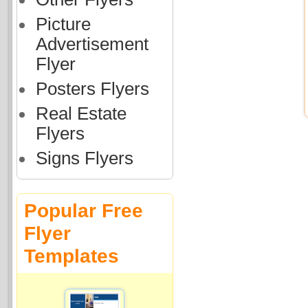
Picture
Advertisement
Flyer
Posters Flyers
Real Estate
Flyers
Signs Flyers
Popular Free
Flyer
Templates