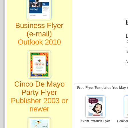
Business Flyer
(e-mail)
D
Outlook 2010
D
m
t
A
Cinco De Mayo
Free Flyer Templates You May 
Party Flyer
Publisher 2003 or
newer
Event Invitation Flyer
Compan