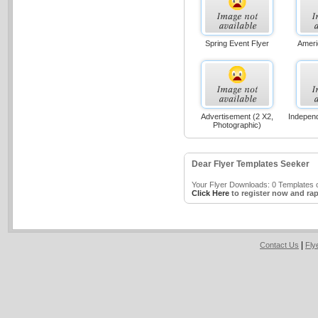
Spring Event Flyer
Ameri
Advertisement (2 X2,
Indepen
Photographic)
Dear Flyer Templates Seeker
Your Flyer Downloads: 0 Templates o
Click Here
to register now and rap
|
Contact Us
Fly