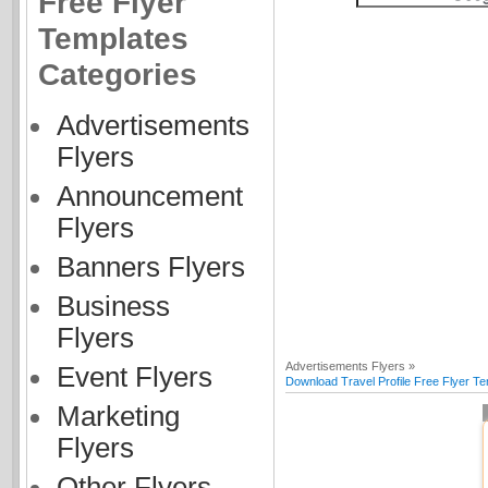
Free Flyer
Templates
Categories
Advertisements
Flyers
Announcement
Flyers
Banners Flyers
Business
Flyers
Advertisements Flyers »
Event Flyers
Download Travel Profile Free Flyer T
Marketing
Flyers
Other Flyers