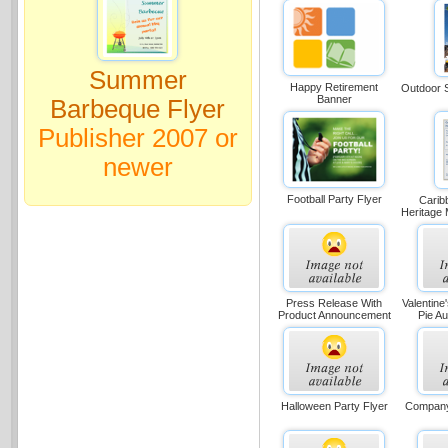
Summer
Happy Retirement
Outdoor S
Banner
Barbeque Flyer
Publisher 2007 or
newer
Football Party Flyer
Carib
Heritage 
Press Release With
Valentine
Product Announcement
Pie Au
Halloween Party Flyer
Company 