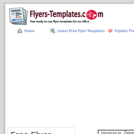
Home
Latest Free Flyer Templates
Popular Fre