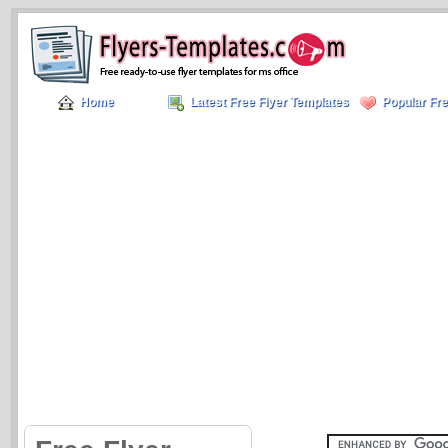
Home
Latest Free Flyer Templates
Popular Fre