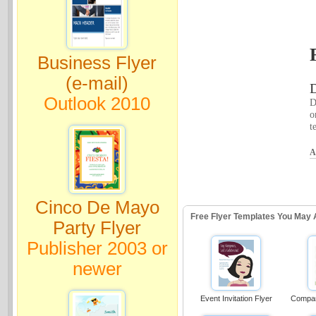
Business Flyer
(e-mail)
D
Outlook 2010
D
o
t
A
Cinco De Mayo
Free Flyer Templates You May 
Party Flyer
Publisher 2003 or
newer
Event Invitation Flyer
Compan