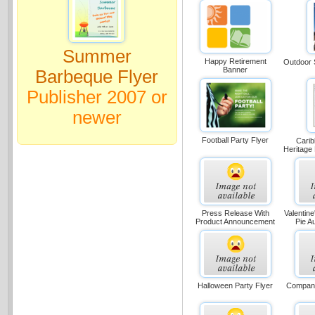
Summer
Happy Retirement
Outdoor 
Banner
Barbeque Flyer
Publisher 2007 or
newer
Football Party Flyer
Carib
Heritage
Press Release With
Valentin
Product Announcement
Pie Au
Halloween Party Flyer
Company 