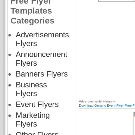
Free Flyer
Templates
Categories
Advertisements
Flyers
Announcement
Flyers
Banners Flyers
Business
Flyers
Advertisements Flyers »
Event Flyers
Download Generic Event Flyer Free F
Marketing
Flyers
Other Flyers