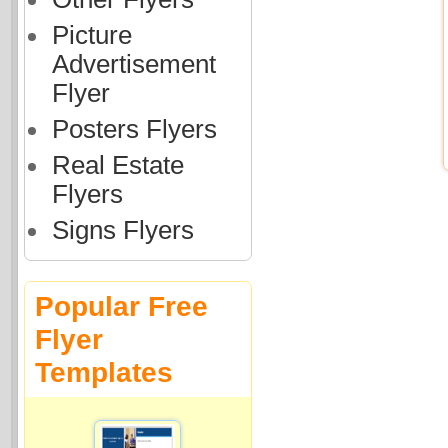
Picture
Advertisement
Flyer
Posters Flyers
Real Estate
Flyers
Signs Flyers
Popular Free
Flyer
Templates