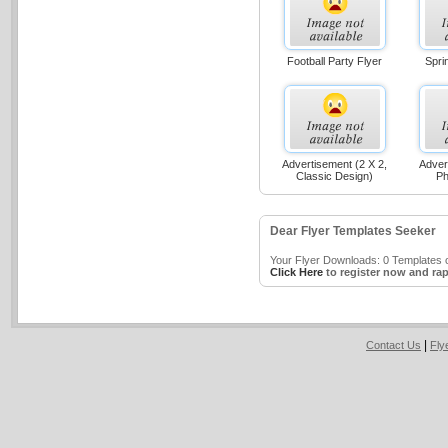
Football Party Flyer
Spri
Advertisement (2 X 2,
Adver
Classic Design)
Ph
Dear Flyer Templates Seeker
Your Flyer Downloads: 0 Templates o
Click Here
to register now and rap
|
Contact Us
Fly