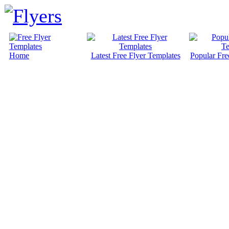
Home
Latest Free Flyer Templates
Popular Fre