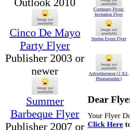
Outlook 2010
Company Picnic
Invitation Flyer
Cinco De Mayo
Spring Event Flyer
Party Flyer
Publisher 2003 or
newer
Advertisement (2 X2,
Photographic)
Dear Flye
Summer
Barbeque Flyer
Your Flyer Do
Click Here
to
Publisher 2007 or