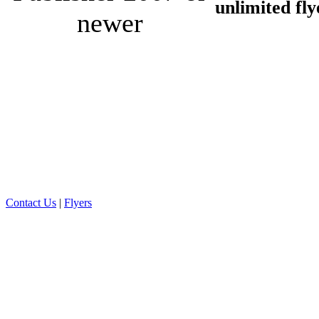
unlimited fly
newer
Contact Us
|
Flyers