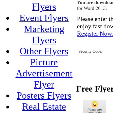
You are downlo
Flyers
for Word 2013.
Event Flyers
Please enter 
enjoy fast do
Marketing
Register Now.
Flyers
Other Flyers
Security Code:
Picture
Advertisement
Flyer
Free Flye
Posters Flyers
Real Estate