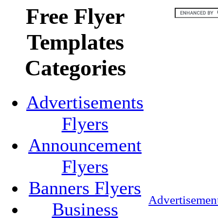
Free Flyer
Templates
Categories
Advertisements
Flyers
Announcement
Flyers
Banners Flyers
Advertisement
Business