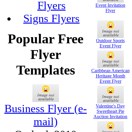
Flyers
Event Invitation
Flyer
Signs Flyers
Popular Free
Outdoor Sports
Event Flyer
Flyer
Templates
Caribbean American
Heritage Month
Event Flyer
Business Flyer (e-
Valentine's Day
Sweetheart Pie
Auction Invitation
mail)