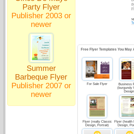
D
f
Party Flyer
Fl
Publisher 2003 or
Ma
newer
T
Free Flyer Templates You May 
Summer
Barbeque Flyer
Publisher 2007 or
For Sale Flyer
Business 
(burgundy
Design
newer
Flyer (realty Classic
Flyer (health
Design, Portrait)
Design, Por