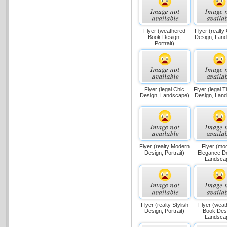
Flyer (weathered
Flyer (realty
Book Design,
Design, Lan
Portrait)
Flyer (legal Chic
Flyer (legal 
Design, Landscape)
Design, Lan
Flyer (realty Modern
Flyer (mo
Design, Portrait)
Elegance D
Landsca
Flyer (realty Stylish
Flyer (wea
Design, Portrait)
Book Des
Landsca