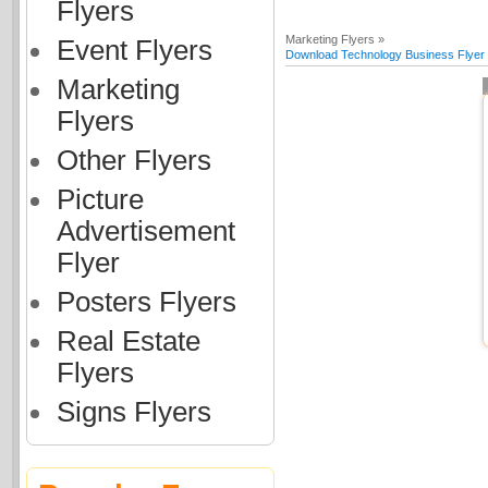
Flyers
Marketing Flyers »
Event Flyers
Download Technology Business Flyer (
Marketing
Flyers
Other Flyers
Picture
Advertisement
Flyer
Posters Flyers
Real Estate
Flyers
Signs Flyers