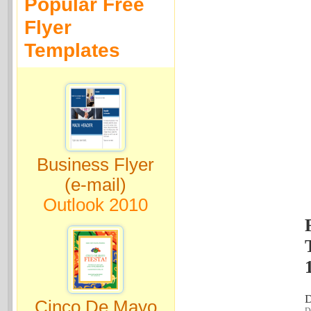
Popular Free
Flyer
Templates
Business Flyer
(e-mail)
Outlook 2010
D
Cinco De Mayo