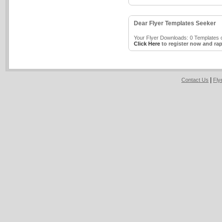
Dear Flyer Templates Seeker
Your Flyer Downloads: 0 Templates o
Click Here
to register now and rap
|
Contact Us
Fly