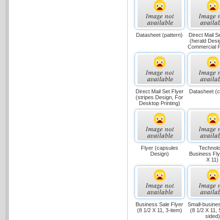
Datasheet (pattern)
Direct Mail S
(herald Desi
Commercial Pr
Direct Mail Set Flyer
Datasheet (c
(stripes Design, For
Desktop Printing)
Flyer (capsules
Technol
Design)
Business Fly
X 11)
Business Sale Flyer
Small-busines
(8 1/2 X 11, 3-item)
(8 1/2 X 11, 
sided)