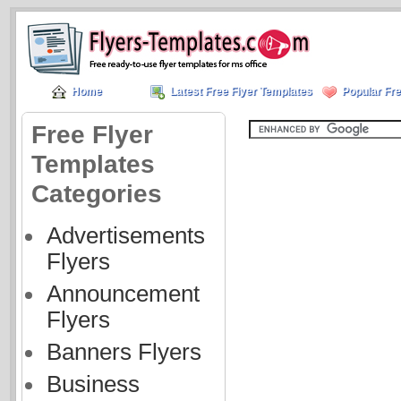
Home
Latest Free Flyer Templates
Popular Fre
Free Flyer
Templates
Categories
Advertisements
Flyers
Announcement
Flyers
Banners Flyers
Business