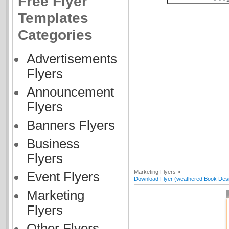
Free Flyer
Templates
Categories
Advertisements
Flyers
Announcement
Flyers
Banners Flyers
Business
Flyers
Marketing Flyers »
Event Flyers
Download Flyer (weathered Book Desig
Marketing
Flyers
Other Flyers