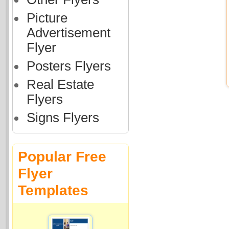
Picture
Advertisement
Flyer
Posters Flyers
Real Estate
Flyers
Signs Flyers
Popular Free
Flyer
Templates