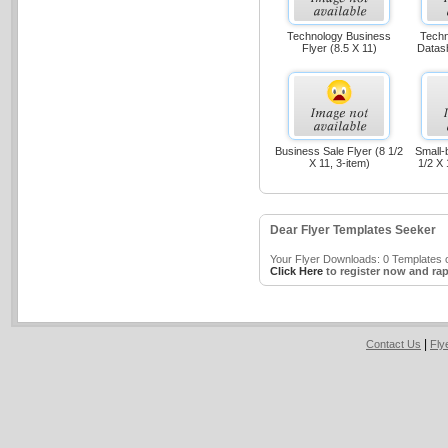
Technology Business
Techn
Flyer (8.5 X 11)
Datash
Business Sale Flyer (8 1/2
Small-
X 11, 3-item)
1/2 X 
Dear Flyer Templates Seeker
Your Flyer Downloads: 0 Templates o
Click Here
to register now and rap
|
Contact Us
Fly