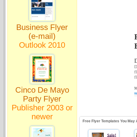
Business Flyer
(e-mail)
Outlook 2010
D
D
f
f
Cinco De Mayo
M
w
Party Flyer
Publisher 2003 or
newer
Free Flyer Templates You May 