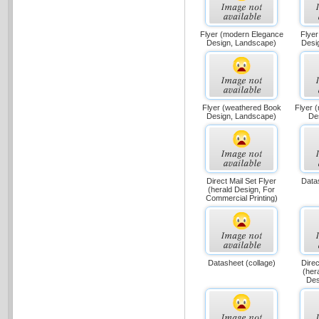
Flyer (modern Elegance
Flyer
Design, Landscape)
Desi
Flyer (weathered Book
Flyer 
Design, Landscape)
Des
Direct Mail Set Flyer
Data
(herald Design, For
Commercial Printing)
Datasheet (collage)
Direc
(her
Des