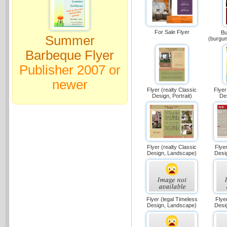
For Sale Flyer
Bu
Summer
(burgu
Barbeque Flyer
Publisher 2007 or
newer
Flyer (realty Classic
Flyer
Design, Portrait)
Des
Flyer (realty Classic
Flyer
Design, Landscape)
Desi
Flyer (legal Timeless
Flyer
Design, Landscape)
Desi