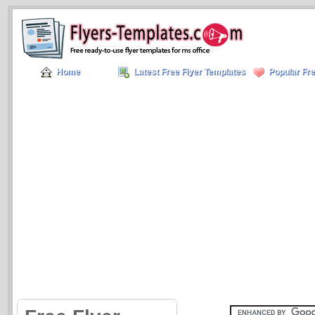
Home
Latest Free Flyer Templates
Popular Fre