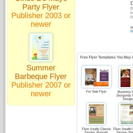
D
Party Flyer
D
f
Publisher 2003 or
Fl
newer
Ma
h
Free Flyer Templates You May 
Summer
Barbeque Flyer
Publisher 2007 or
newer
For Sale Flyer
Business 
(burgundy
Design
Flyer (realty Classic
Flyer (health
Design, Portrait)
Design, Por