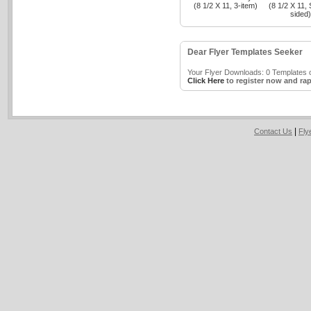
(8 1/2 X 11, 3-item)
(8 1/2 X 11, 
sided)
Dear Flyer Templates Seeker
Your Flyer Downloads: 0 Templates o
Click Here
to register now and rap
|
Contact Us
Fly