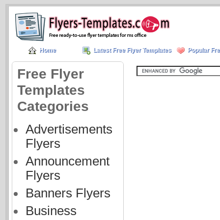
Home
Latest Free Flyer Templates
Popular Fre
Free Flyer
Templates
Categories
Advertisements
Flyers
Announcement
Flyers
Banners Flyers
Business