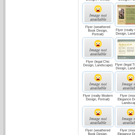
Flyer (weathered
Flyer (realty
Book Design,
Design, Lan
Portrait)
Flyer (legal Chic
Flyer (legal 
Design, Landscape)
Design, Lan
Flyer (realty Modern
Flyer (mo
Design, Portrait)
Elegance D
Landsca
Flyer (weathered
Flyer (mo
Book Design,
Elegance D