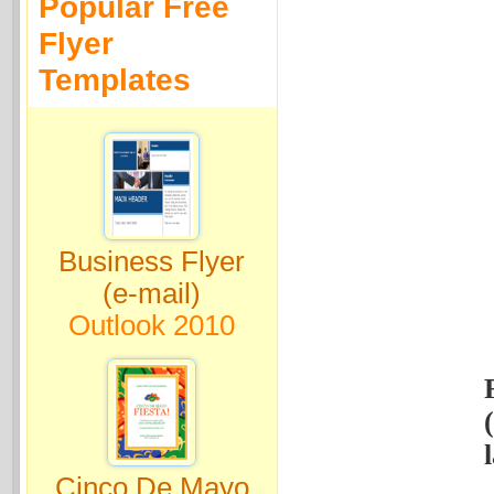
Popular Free
Flyer
Templates
Business Flyer
(e-mail)
Outlook 2010
Cinco De Mayo