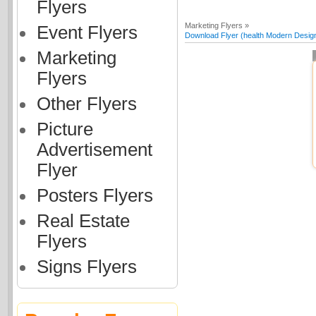
Flyers
Marketing Flyers »
Event Flyers
Download Flyer (health Modern Desig
Marketing
Flyers
Other Flyers
Picture
Advertisement
Flyer
Posters Flyers
Real Estate
Flyers
Signs Flyers