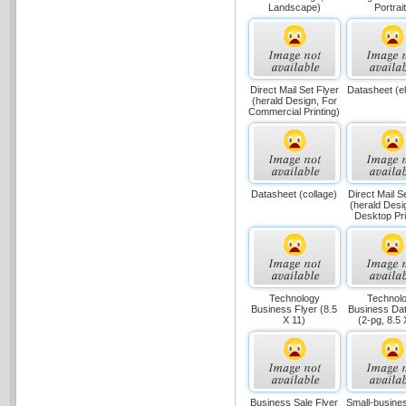
Landscape)
Portrait
Direct Mail Set Flyer
Datasheet (e
(herald Design, For
Commercial Printing)
Datasheet (collage)
Direct Mail S
(herald Desi
Desktop Pri
Technology
Technol
Business Flyer (8.5
Business Da
X 11)
(2-pg, 8.5 
Business Sale Flyer
Small-busines