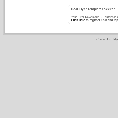
Dear Flyer Templates Seeker
Your Flyer Downloads: 0 Templates o
Click Here
to register now and rap
|
Contact Us
Fly