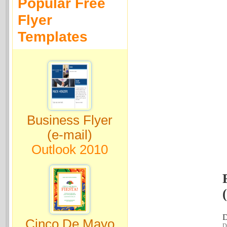
Popular Free
Flyer
Templates
Business Flyer
(e-mail)
Outlook 2010
D
Cinco De Mayo
Do