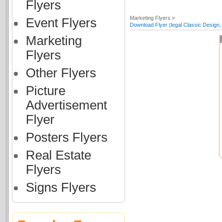
Flyers
Marketing Flyers »
Event Flyers
Download Flyer (legal Classic Design, 
Marketing
Flyers
Other Flyers
Picture
Advertisement
Flyer
Posters Flyers
Real Estate
Flyers
Signs Flyers