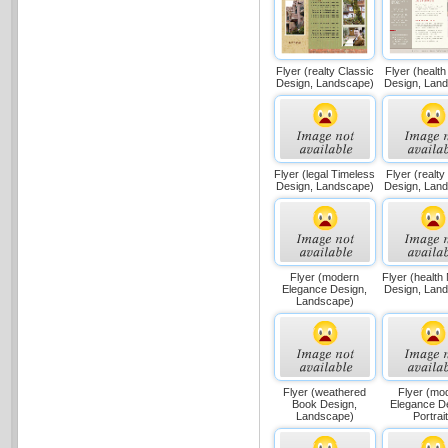
Flyer (realty Classic
Flyer (health
Design, Landscape)
Design, Lan
Flyer (legal Timeless
Flyer (realty
Design, Landscape)
Design, Lan
Flyer (modern
Flyer (health
Elegance Design,
Design, Lan
Landscape)
Flyer (weathered
Flyer (mo
Book Design,
Elegance D
Landscape)
Portrait