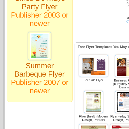
f
Party Flyer
Fl
Publisher 2003 or
Ma
newer
C
Free Flyer Templates You May 
Summer
Barbeque Flyer
Publisher 2007 or
For Sale Flyer
Business 
(burgundy
Design
newer
Flyer (health Modern
Flyer (edgy
Design, Portrait)
Design, Por