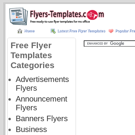
Home
Latest Free Flyer Templates
Popular Fre
Free Flyer
Templates
Categories
Advertisements
Flyers
Announcement
Flyers
Banners Flyers
Business