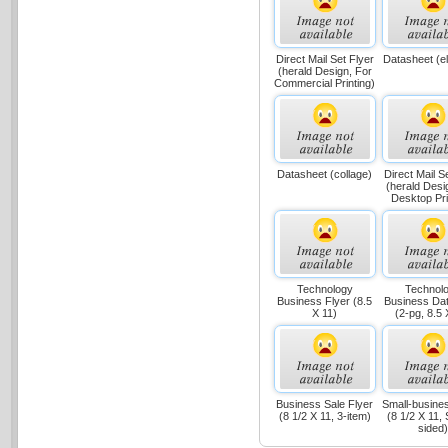
Direct Mail Set Flyer
Datasheet (e
(herald Design, For
Commercial Printing)
Datasheet (collage)
Direct Mail S
(herald Desi
Desktop Pri
Technology
Technol
Business Flyer (8.5
Business Da
X 11)
(2-pg, 8.5 
Business Sale Flyer
Small-busines
(8 1/2 X 11, 3-item)
(8 1/2 X 11, 
sided)