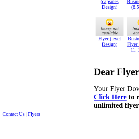
(capsules
Busin
Design)
(8.
Flyer (level
Busin
Design)
Flyer
11, 
Dear Flyer
Your Flyer Dow
Click Here
to 
unlimited flyer
Contact Us
|
Flyers