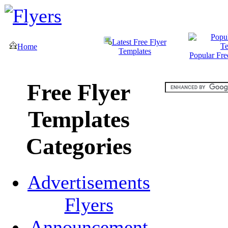
Latest Free Flyer
Home
Templates
Popular Fre
Free Flyer
Templates
Categories
Advertisements
Flyers
Announcement