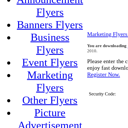
Flyers
Banners Flyers
Marketing Flyers
Business
You are downloading
Flyers
2010.
Event Flyers
Please enter the
enjoy fast downl
Marketing
Register Now.
Flyers
Security Code:
Other Flyers
Picture
Advertisement