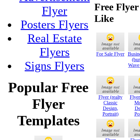
Free Flye
Flyer
Like
Posters Flyers
Real Estate
Flyers
For Sale Flyer
Busin
(bu
Signs Flyers
Wave 
Popular Free
Flyer (realty
Flyer
Flyer
Classic
Mo
Design,
De
Portrait)
Por
Templates