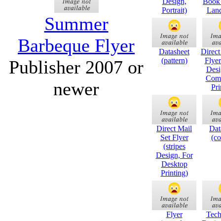
Design,
Book 
Portrait)
Land
Summer
Barbeque Flyer
Datasheet
Direct
(pattern)
Flyer
Publisher 2007 or
Desi
Comm
newer
Pri
Direct Mail
Dat
Set Flyer
(co
(stripes
Design, For
Desktop
Printing)
Flyer
Tech