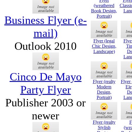
Flyer
Flyer
(weathered
Classi
Book Design,
Land
Portrait)
Business Flyer (e-
mail)
Flyer (legal
Flye
Outlook 2010
Chic Design,
Ti
Landscape)
De
Land
Cinco De Mayo
Flyer (realty
Flyer
Party Flyer
Modern
Ele
Design,
De
Portrait)
Land
Publisher 2003 or
newer
Flyer (realty
F
Stylish
(wea