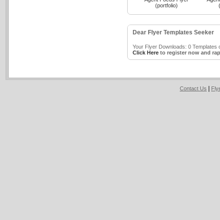
(portfolio)
Dear Flyer Templates Seeker
Your Flyer Downloads: 0 Templates o
Click Here
to register now and rap
|
Contact Us
Fly