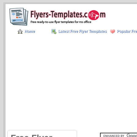
Home
Latest Free Flyer Templates
Popular Fre