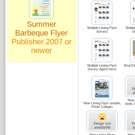
Summer
Multiple Listing Flyer
Multip
Barbeque Flyer
(luxury)
(t
Publisher 2007 or
newer
Multiple Listing Flyer
Real Es
(luxury, Agent Intro)
New 
New Listing Flyer (estate,
(bold, 
Photo Collage)
New Listing Flyer
New 