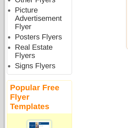
Picture
Advertisement
Flyer
Posters Flyers
Real Estate
Flyers
Signs Flyers
Popular Free
Flyer
Templates