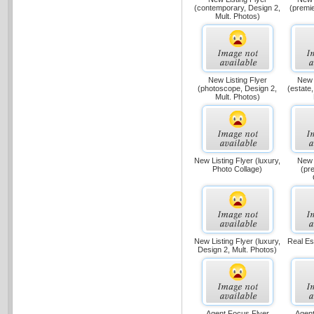
(contemporary, Design 2,
(premie
Mult. Photos)
New Listing Flyer
New 
(photoscope, Design 2,
(estate,
Mult. Photos)
New Listing Flyer (luxury,
New 
Photo Collage)
(pr
New Listing Flyer (luxury,
Real Est
Design 2, Mult. Photos)
Agent Focus Flyer
Agent