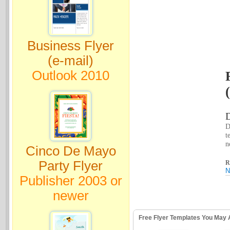
Business Flyer
(e-mail)
Outlook 2010
D
D
t
n
Cinco De Mayo
Party Flyer
R
N
Publisher 2003 or
newer
Free Flyer Templates You May 