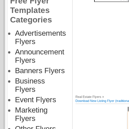
Free Flyer
Templates
Categories
Advertisements
Flyers
Announcement
Flyers
Banners Flyers
Business
Flyers
Real Estate Flyers »
Event Flyers
Download New Listing Flyer (traditiona
Marketing
Flyers
Other Flyers