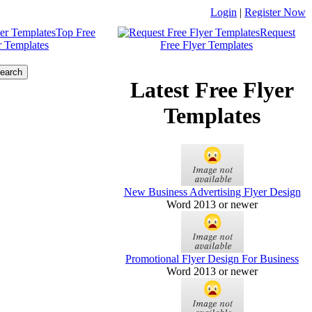
Login
|
Register Now
Top Free
Request
r Templates
Free Flyer Templates
Latest Free Flyer
Templates
New Business Advertising Flyer Design
Word 2013 or newer
Promotional Flyer Design For Business
Word 2013 or newer