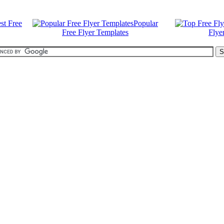
st Free
Popular
Free Flyer Templates
Flye