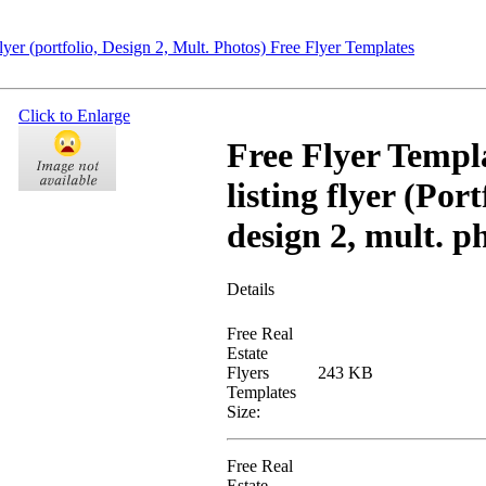
er (portfolio, Design 2, Mult. Photos) Free Flyer Templates
Click to Enlarge
Free Flyer Templ
listing flyer (Port
design 2, mult. p
Details
Free Real
Estate
Flyers
243 KB
Templates
Size:
Free Real
Estate