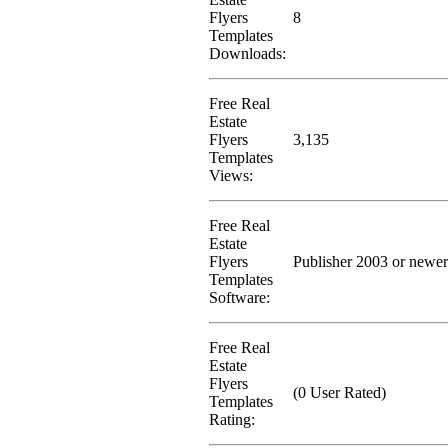
Flyers
8
Templates
Downloads:
Free Real
Estate
Flyers
3,135
Templates
Views:
Free Real
Estate
Flyers
Publisher 2003 or newer
Templates
Software:
Free Real
Estate
Flyers
(0 User Rated)
Templates
Rating: