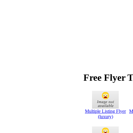
Free Flyer 
Multiple Listing Flyer
Mu
(luxury)