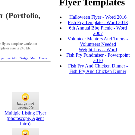
Flyer Templates
r (Portfolio,
Halloween Flyer - Word 2016
Fish Fry Template - Word 2013
6th Annual Bbq Picnic - Word
2007
Volunteer Mentors And Tutors -
Volunteers Needed
ee flyers template works on
mplates size is 243 kb.
Weight Loss - Word
Fish Fry Fundraiser - Powerpoint
lyer
portfolio
Design
Mult
Photos
2010
Fish Fry And Chicken Dinner -
Fish Fry And Chicken Dinner
Multiple Listing Flyer
(photoscope, Agent
Intro)