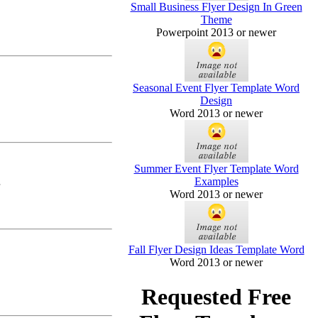
Small Business Flyer Design In Green
Theme
Powerpoint 2013 or newer
Seasonal Event Flyer Template Word
Design
Word 2013 or newer
Summer Event Flyer Template Word
Examples
Word 2013 or newer
Fall Flyer Design Ideas Template Word
Word 2013 or newer
Requested Free