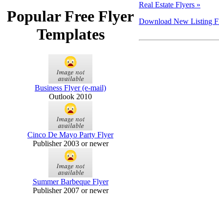
Real Estate Flyers »
Popular Free Flyer
Download New Listing Fly
Templates
Business Flyer (e-mail)
Outlook 2010
Cinco De Mayo Party Flyer
Publisher 2003 or newer
Summer Barbeque Flyer
Publisher 2007 or newer