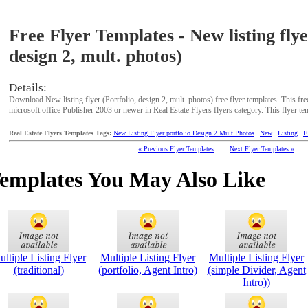
Free Flyer Templates - New listing flye
design 2, mult. photos)
Details:
Download New listing flyer (Portfolio, design 2, mult. photos) free flyer templates. This fr
microsoft office Publisher 2003 or newer in Real Estate Flyers flyers category. This flyer te
Real Estate Flyers Templates Tags:
New Listing Flyer portfolio Design 2 Mult Photos
New
Listing
F
« Previous Flyer Templates
Next Flyer Templates »
Templates You May Also Like
ltiple Listing Flyer
Multiple Listing Flyer
Multiple Listing Flyer
(traditional)
(portfolio, Agent Intro)
(simple Divider, Agent
Intro))