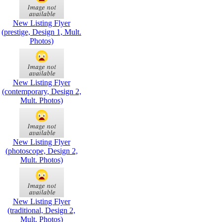
New Listing Flyer
(prestige, Design 1, Mult.
Photos)
New Listing Flyer
(contemporary, Design 2,
Mult. Photos)
New Listing Flyer
(photoscope, Design 2,
Mult. Photos)
New Listing Flyer
(traditional, Design 2,
Mult. Photos)