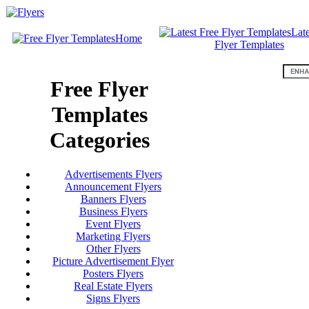
Late
Home
Flyer Templates
Free Flyer
Templates
Categories
Advertisements Flyers
Announcement Flyers
Banners Flyers
Business Flyers
Event Flyers
Marketing Flyers
Other Flyers
Picture Advertisement Flyer
Posters Flyers
Real Estate Flyers
Signs Flyers