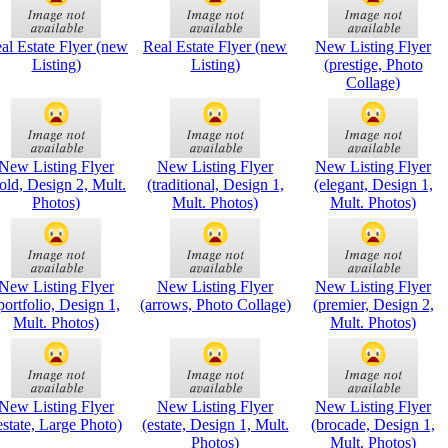
al Estate Flyer (new
Real Estate Flyer (new
New Listing Flyer
Listing)
Listing)
(prestige, Photo
Collage)
New Listing Flyer
New Listing Flyer
New Listing Flyer
old, Design 2, Mult.
(traditional, Design 1,
(elegant, Design 1,
Photos)
Mult. Photos)
Mult. Photos)
New Listing Flyer
New Listing Flyer
New Listing Flyer
portfolio, Design 1,
(arrows, Photo Collage)
(premier, Design 2,
Mult. Photos)
Mult. Photos)
New Listing Flyer
New Listing Flyer
New Listing Flyer
estate, Large Photo)
(estate, Design 1, Mult.
(brocade, Design 1,
Photos)
Mult. Photos)