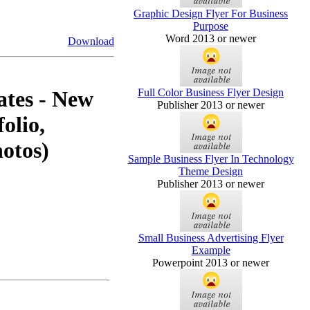
Graphic Design Flyer For Business
Purpose
Word 2013 or newer
Download
Full Color Business Flyer Design
ates - New
Publisher 2013 or newer
folio,
hotos)
Sample Business Flyer In Technology
Theme Design
Publisher 2013 or newer
Small Business Advertising Flyer
Example
Powerpoint 2013 or newer