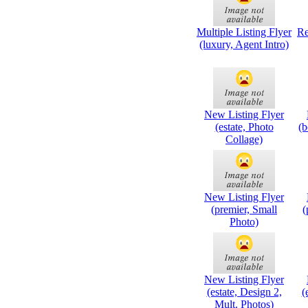
Multiple Listing Flyer
Re
(luxury, Agent Intro)
New Listing Flyer
(estate, Photo
(b
Collage)
New Listing Flyer
(premier, Small
(
Photo)
New Listing Flyer
(estate, Design 2,
(
Mult. Photos)