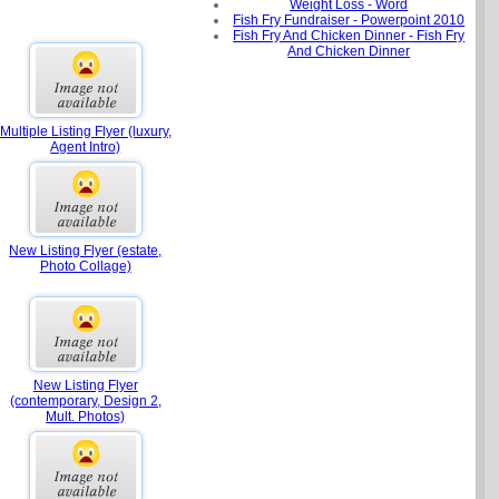
Weight Loss - Word
Fish Fry Fundraiser - Powerpoint 2010
Fish Fry And Chicken Dinner - Fish Fry
And Chicken Dinner
Multiple Listing Flyer (luxury,
Agent Intro)
New Listing Flyer (estate,
Photo Collage)
New Listing Flyer
(contemporary, Design 2,
Mult. Photos)