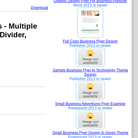
Graphic Design Flyer For Business Purpose
Word 2013 or newer
Download
 - Multiple
 Divider,
Full Color Business Flyer Design
Publisher 2013 or newer
Sample Business Flyer In Technology Theme
Design
Publisher 2013 or newer
Small Business Advertising Flyer Example
Powerpoint 2013 or newer
Small Business Flyer Design In Green Theme
Powerpoint 2013 or newer