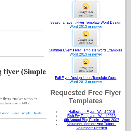
Seasonal Event Flyer Template Word Design
Word 2013 or newer
Summer Event Flyer Template Word Examples
Word 2013 or newer
g flyer (Simple
Fall Flyer Design Ideas Template Word
Word 2013 or newer
Requested Free Flyer
Templates
ree flyers template works on
emplates size is 149 kb.
Halloween Flyer - Word 2016
Listing
Flyer
simple
Divider
Fish Fry Template - Word 2013
6th Annual Bbq Picnic - Word 2007
Volunteer Mentors And Tutors -
Volunteers Needed