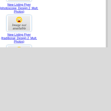
New Listing Flyer
(photoscope, Design 2, Mult.
Photos)
New Listing Flyer
(traditional, Design 2, Mult.
Photos)
New Listing Flyer (brocade,
Design 2, Mult. Photos)
Agent Focus Flyer (estate)