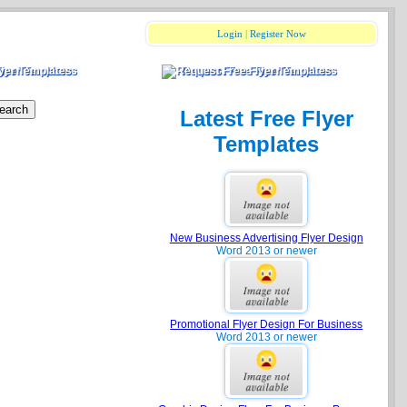
Login
|
Register Now
Flyer Templates
Request Free Flyer Templates
Latest Free Flyer
Templates
New Business Advertising Flyer Design
Word 2013 or newer
Promotional Flyer Design For Business
Word 2013 or newer