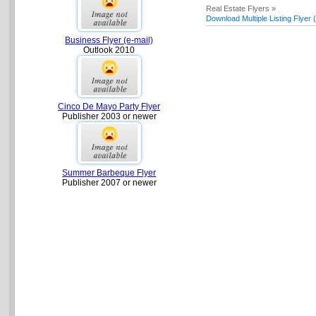
Real Estate Flyers »
Download Multiple Listing Flyer 
Business Flyer (e-mail)
Outlook 2010
Cinco De Mayo Party Flyer
Publisher 2003 or newer
Summer Barbeque Flyer
Publisher 2007 or newer