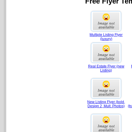
Free Flyer Te
Multiple Listing Flyer
(luxury)
Real Estate Flyer (new
Listing)
New Listing Flyer (bold,
Design 2, Mult. Photos)
(t