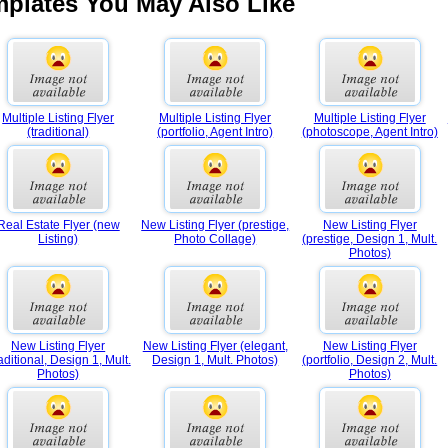
mplates You May Also Like
Multiple Listing Flyer
Multiple Listing Flyer
Multiple Listing Flyer
(traditional)
(portfolio, Agent Intro)
(photoscope, Agent Intro)
Real Estate Flyer (new
New Listing Flyer (prestige,
New Listing Flyer
Listing)
Photo Collage)
(prestige, Design 1, Mult.
Photos)
New Listing Flyer
New Listing Flyer (elegant,
New Listing Flyer
raditional, Design 1, Mult.
Design 1, Mult. Photos)
(portfolio, Design 2, Mult.
Photos)
Photos)