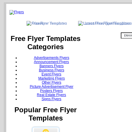
Home
Latest Free Flyer Templates
Free Flyer Templates
Categories
Advertisements Flyers
Announcement Flyers
Banners Flyers
Business Flyers
Event Flyers
Marketing Flyers
Other Flyers
Picture Advertisement Flyer
Posters Flyers
Real Estate Flyers
Signs Flyers
Popular Free Flyer
Templates