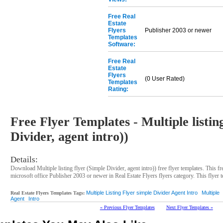
Free Real
Estate
Flyers
Publisher 2003 or newer
Templates
Software:
Free Real
Estate
Flyers
(0 User Rated)
Templates
Rating:
Free Flyer Templates - Multiple listin
Divider, agent intro))
Details:
Download Multiple listing flyer (Simple Divider, agent intro)) free flyer templates. This f
microsoft office Publisher 2003 or newer in Real Estate Flyers flyers category. This flyer t
Multiple Listing Flyer simple Divider Agent Intro
Multiple
Real Estate Flyers Templates Tags:
Agent
Intro
« Previous Flyer Templates
Next Flyer Templates »