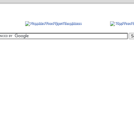
Popular Free Flyer Templates
Top Free 