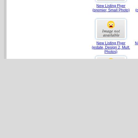
New Listing Flyer
(premier, Small Photo)
(
New Listing Flyer
N
(estate, Design 2, Mult.
Photos)
New Listing Flyer
Ne
(luxury, Photo Collage)
New Listing Flyer
(luxury, Design 2, Mult.
Photos)