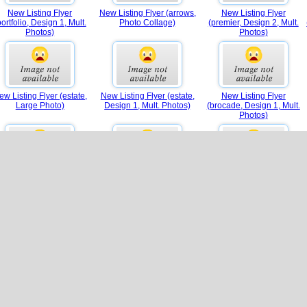
New Listing Flyer
New Listing Flyer (arrows,
New Listing Flyer
portfolio, Design 1, Mult.
Photo Collage)
(premier, Design 2, Mult.
Photos)
Photos)
ew Listing Flyer (estate,
New Listing Flyer (estate,
New Listing Flyer
Large Photo)
Design 1, Mult. Photos)
(brocade, Design 1, Mult.
Photos)
w Listing Flyer (premier,
New Listing Flyer
New Listing Flyer (luxury,
Photo Collage)
(contemporary, Design 1,
Design 1, Mult. Photos)
Mult. Photos)
Real Estate Flyer (half-
Real Estate Flyer (half-page)
Agent Focus Flyer
page)
(luxury)