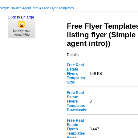
(simple Divider, Agent Intro)) Free Flyer Templates
Click to Enlarge
Free Flyer Templates
listing flyer (Simple
agent intro))
Details
Free Real
Estate
Flyers
149 KB
Templates
Size:
Free Real
Estate
Flyers
8
Templates
Downloads:
Free Real
Estate
Flyers
3,447
Templates
Views: