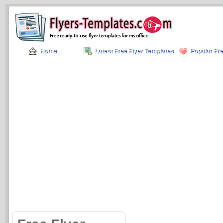
Home
Latest Free Flyer Templates
Popular Fre