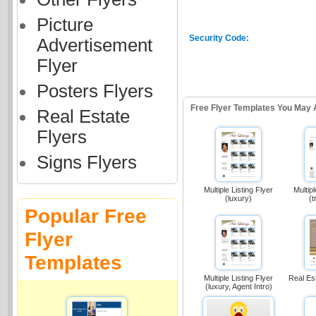
Picture
Security Code:
Advertisement
Flyer
Posters Flyers
Free Flyer Templates You May 
Real Estate
Flyers
Signs Flyers
Multiple Listing Flyer
Multipl
(luxury)
(t
Popular Free
Flyer
Templates
Multiple Listing Flyer
Real Es
(luxury, Agent Intro)