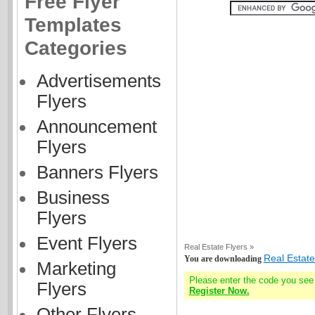
Free Flyer
Templates
Categories
Advertisements
Flyers
Announcement
Flyers
Banners Flyers
Business
Flyers
Event Flyers
Real Estate Flyers »
Real Estate
You are downloading
Marketing
Please enter the code you see
Flyers
Register Now.
Other Flyers