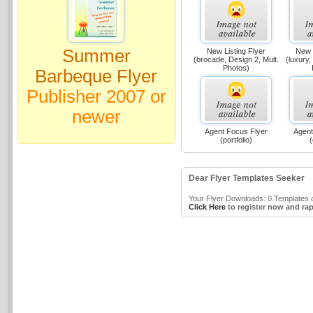
Summer
New Listing Flyer
New L
(brocade, Design 2, Mult.
(luxury,
Photos)
Barbeque Flyer
Publisher 2007 or
newer
Agent Focus Flyer
Agent
(portfolio)
(
Dear Flyer Templates Seeker
Your Flyer Downloads: 0 Templates o
Click Here
to register now and rap