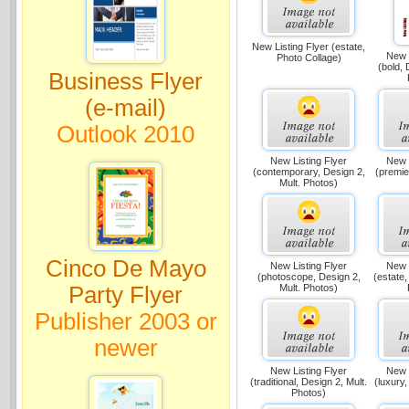
New Listing Flyer (estate,
New L
Photo Collage)
(bold, 
Business Flyer
(e-mail)
Outlook 2010
New Listing Flyer
New L
(contemporary, Design 2,
(premie
Mult. Photos)
Cinco De Mayo
New Listing Flyer
New L
(photoscope, Design 2,
(estate,
Party Flyer
Mult. Photos)
Publisher 2003 or
newer
New Listing Flyer
New L
(traditional, Design 2, Mult.
(luxury,
Photos)