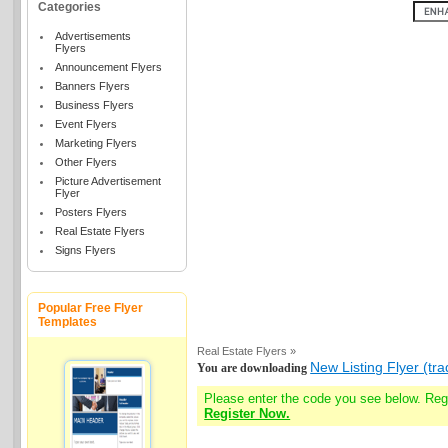
Categories
Advertisements
Flyers
Announcement Flyers
Banners Flyers
Business Flyers
Event Flyers
Marketing Flyers
Other Flyers
Picture Advertisement
Flyer
Posters Flyers
Real Estate Flyers
Signs Flyers
Popular Free Flyer
Templates
Real Estate Flyers »
New Listing Flyer (tra
You are downloading
Please enter the code you see below. Re
Register Now.