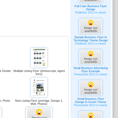
Full Color Business Flyer
Design
Publisher 2013 or newer
Sample Business Flyer In
Technology Theme Design
Publisher 2013 or newer
Small Business Advertising
e Divider,
Multiple Listing Flyer (photoscope, Agent
Flyer Example
Intro)
Powerpoint 2013 or newer
Small Business Flyer
e, Photo
New Listing Flyer (prestige, Design 1,
Design In Green Theme
Mult. Photos)
Powerpoint 2013 or newer