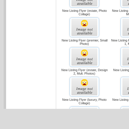
New Listing Flyer (estate, Photo
New Listing 
Collage)
M
New Listing Flyer (premier, Small
New Listing F
Photo)
1, 
New Listing Flyer (estate, Design
New Listing
2, Mult. Photos)
New Listing Flyer (luxury, Photo
New Listing
Collage)