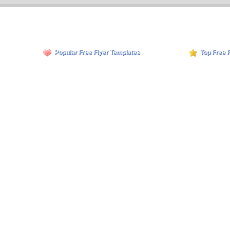
Popular Free Flyer Templates
Top Free 