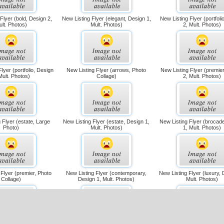
Flyer (bold, Design 2,
New Listing Flyer (elegant, Design 1,
New Listing Flyer (portfoli
ult. Photos)
Mult. Photos)
2, Mult. Photos)
lyer (portfolio, Design
New Listing Flyer (arrows, Photo
New Listing Flyer (premie
Mult. Photos)
Collage)
2, Mult. Photos)
 Flyer (estate, Large
New Listing Flyer (estate, Design 1,
New Listing Flyer (brocad
Photo)
Mult. Photos)
1, Mult. Photos)
 Flyer (premier, Photo
New Listing Flyer (contemporary,
New Listing Flyer (luxury, 
Collage)
Design 1, Mult. Photos)
Mult. Photos)