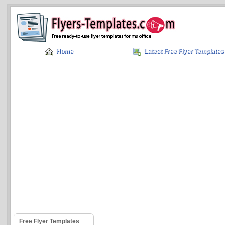
Home
Latest Free Flyer Templates
Free Flyer Templates