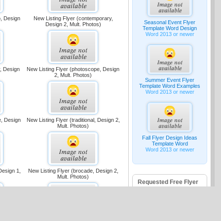
o, Design
New Listing Flyer (contemporary,
Seasonal Event Flyer
Design 2, Mult. Photos)
Template Word Design
Word 2013 or newer
r, Design
New Listing Flyer (photoscope, Design
2, Mult. Photos)
Summer Event Flyer
Template Word Examples
Word 2013 or newer
e, Design
New Listing Flyer (traditional, Design 2,
Mult. Photos)
Fall Flyer Design Ideas
Template Word
Word 2013 or newer
Design 1,
New Listing Flyer (brocade, Design 2,
Mult. Photos)
Requested Free Flyer
Templates
Halloween Flyer -
Word 2016
Fish Fry Template -