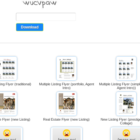
ting Flyer (traditional)
Multiple Listing Flyer (portfolio, Agent
Multiple Listing Flyer (simpl
Intro)
Agent Intro))
e Flyer (new Listing)
Real Estate Flyer (new Listing)
New Listing Flyer (prestig
Collage)