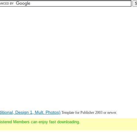
ditional, Design 1, Mult. Photos)
Template for Publisher 2003 or newer.
gistered Members can enjoy fast downloading.