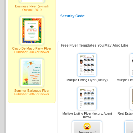
Business Flyer (e-mail)
Outlook 2010
Security Code:
Free Flyer Templates You May Also Like
Cinco De Mayo Party Flyer
Publisher 2003 or newer
Multiple Listing Flyer (luxury)
Multiple Lis
Summer Barbeque Flyer
Publisher 2007 or newer
Multiple Listing Flyer (luxury, Agent
Real Estat
Intro)