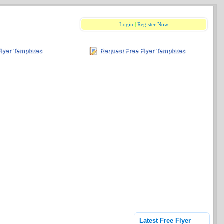
Login
|
Register Now
Flyer Templates
Request Free Flyer Templates
Latest Free Flyer