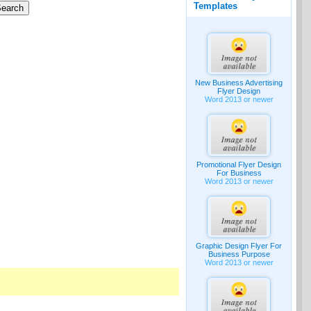
Templates
New Business Advertising
Flyer Design
Word 2013 or newer
Promotional Flyer Design
For Business
Word 2013 or newer
Graphic Design Flyer For
Business Purpose
Word 2013 or newer