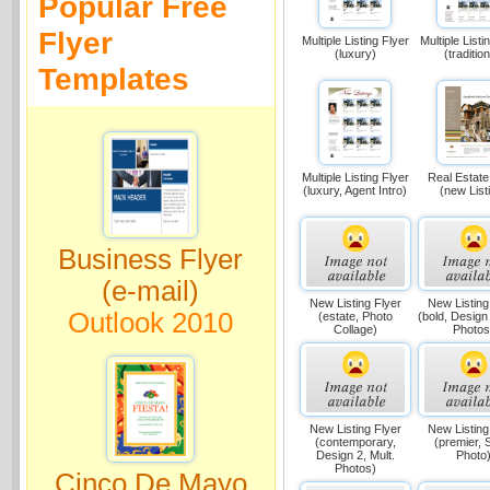
Popular Free
Flyer
Multiple Listing Flyer
Multiple Listi
(luxury)
(tradition
Templates
Multiple Listing Flyer
Real Estate
(luxury, Agent Intro)
(new List
Business Flyer
(e-mail)
New Listing Flyer
New Listing
Outlook 2010
(estate, Photo
(bold, Design 
Collage)
Photos
New Listing Flyer
New Listing
(contemporary,
(premier, 
Design 2, Mult.
Photo
Photos)
Cinco De Mayo