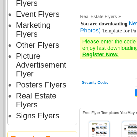
Flyers
Event Flyers
Real Estate Flyers »
New
Marketing
You are downloading
Photos)
Template for Pu
Flyers
Please enter the cod
Other Flyers
enjoy fast downloadin
Register Now.
Picture
Advertisement
Flyer
Posters Flyers
Security Code:
Real Estate
Flyers
Free Flyer Templates You May 
Signs Flyers