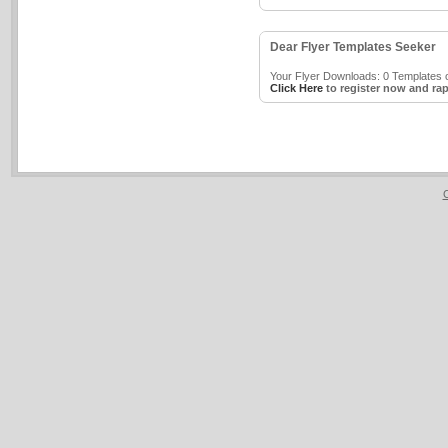
Dear Flyer Templates Seeker
Your Flyer Downloads: 0 Templates o
Click Here
to register now and rap
C