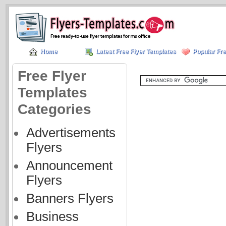
Home
Latest Free Flyer Templates
Popular Fre
Free Flyer
Templates
Categories
Advertisements
Flyers
Announcement
Flyers
Banners Flyers
Business