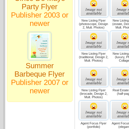
Party Flyer
Publisher 2003 or
New Listing Flyer
New Listing
newer
(photoscope, Design
(estate, Des
2, Mult. Photos)
Mult. Pho
New Listing Flyer
New Listing
(traditional, Design 2,
(luxury, P
Mult. Photos)
Collage
Summer
Barbeque Flyer
Publisher 2007 or
newer
New Listing Flyer
Real Estate
(brocade, Design 2,
(half-pa
Mult. Photos)
Agent Focus Flyer
Agent Focus
(portfolio)
(elegan