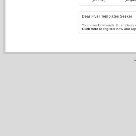
Dear Flyer Templates Seeker
Your Flyer Downloads: 0 Templates o
Click Here
to register now and rap
C