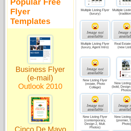
Popular Free
Flyer
Multiple Listing Flyer
Multiple Listi
(luxury)
(tradition
Templates
Multiple Listing Flyer
Real Estate
(luxury, Agent Intro)
(new List
Business Flyer
(e-mail)
New Listing Flyer
New Listing
(estate, Photo
Outlook 2010
(bold, Design 
Collage)
Photos
New Listing Flyer
New Listing
(contemporary,
(premier, 
Design 2, Mult.
Photo
Cinco De Mayo
Photos)