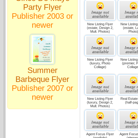
Party Flyer
Publisher 2003 or
newer
New Listing Flyer
New Listing
(estate, Design 2,
(estate, L
Mult. Photos)
Photo
New Listing Flyer
New Listing
(luxury, Photo
(premier, 
Collage)
Collage
Summer
Barbeque Flyer
Publisher 2007 or
newer
New Listing Flyer
Real Estate
(luxury, Design 2,
(half-pa
Mult. Photos)
Agent Focus Flyer
Agent Focus
(portfolio)
(elegan