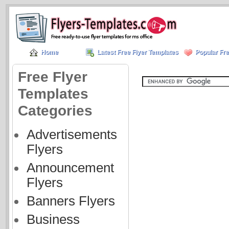
Home
Latest Free Flyer Templates
Popular Fre
Free Flyer
Templates
Categories
Advertisements
Flyers
Announcement
Flyers
Banners Flyers
Business