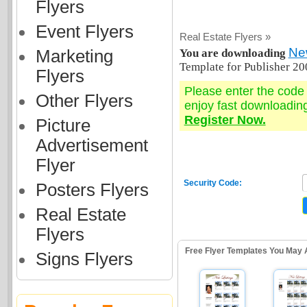
Flyers
Event Flyers
Real Estate Flyers »
New
Marketing
You are downloading
Template for Publisher 20
Flyers
Please enter the cod
Other Flyers
enjoy fast downloadin
Register Now.
Picture
Advertisement
Flyer
Security Code:
Posters Flyers
Real Estate
Flyers
Free Flyer Templates You May 
Signs Flyers