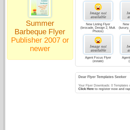
Summer
New Listing Flyer
New L
(brocade, Design 2, Mult.
(luxury,
Barbeque Flyer
Photos)
Publisher 2007 or
newer
Agent Focus Flyer
Agent
(estate)
(
Dear Flyer Templates Seeker
Your Flyer Downloads: 0 Templates o
Click Here
to register now and rap