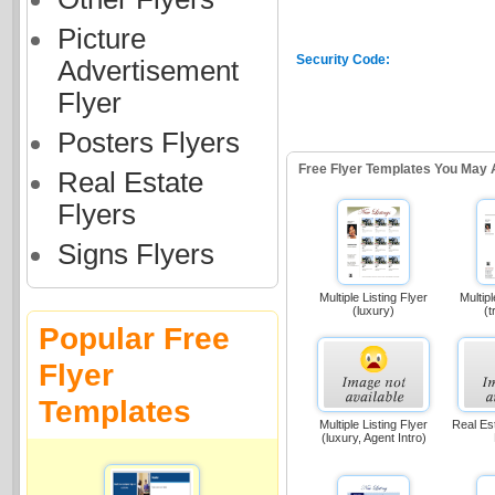
Picture
Security Code:
Advertisement
Flyer
Posters Flyers
Free Flyer Templates You May 
Real Estate
Flyers
Signs Flyers
Multiple Listing Flyer
Multipl
(luxury)
(t
Popular Free
Flyer
Templates
Multiple Listing Flyer
Real Es
(luxury, Agent Intro)