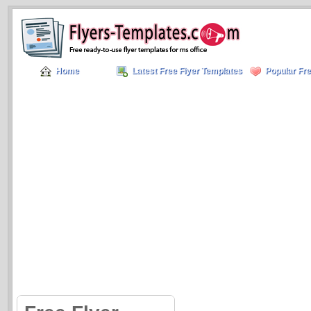
Home
Latest Free Flyer Templates
Popular Fre