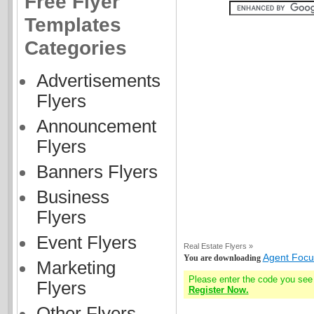
Free Flyer
Templates
Categories
Advertisements
Flyers
Announcement
Flyers
Banners Flyers
Business
Flyers
Event Flyers
Real Estate Flyers »
Agent Focus
You are downloading
Marketing
Please enter the code you see
Flyers
Register Now.
Other Flyers