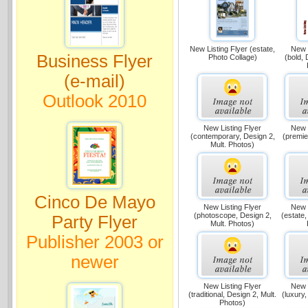
New Listing Flyer (estate,
New L
Business Flyer
Photo Collage)
(bold, 
(e-mail)
Outlook 2010
New Listing Flyer
New L
(contemporary, Design 2,
(premie
Mult. Photos)
Cinco De Mayo
New Listing Flyer
New L
(photoscope, Design 2,
(estate,
Party Flyer
Mult. Photos)
Publisher 2003 or
newer
New Listing Flyer
New L
(traditional, Design 2, Mult.
(luxury,
Photos)