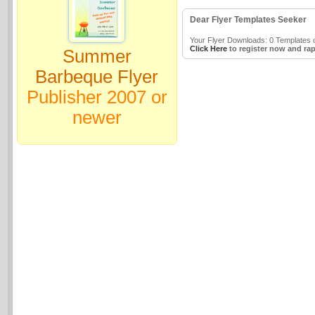
Dear Flyer Templates Seeker
Your Flyer Downloads: 0 Templates o
Click Here
to register now and rap
Summer
Barbeque Flyer
Publisher 2007 or
newer