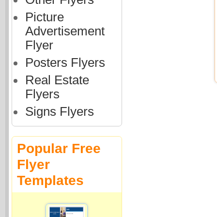
Picture
Advertisement
Flyer
Posters Flyers
Real Estate
Flyers
Signs Flyers
Popular Free
Flyer
Templates