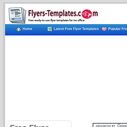
Home
Latest Free Flyer Templates
Popular Fre