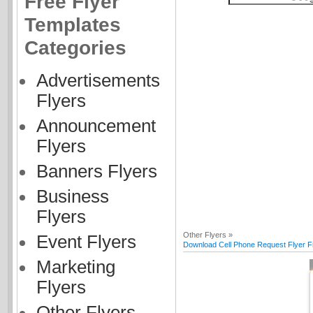
Free Flyer
Templates
Categories
Advertisements
Flyers
Announcement
Flyers
Banners Flyers
Business
Flyers
Other Flyers »
Event Flyers
Download Cell Phone Request Flyer F
Marketing
Flyers
Other Flyers