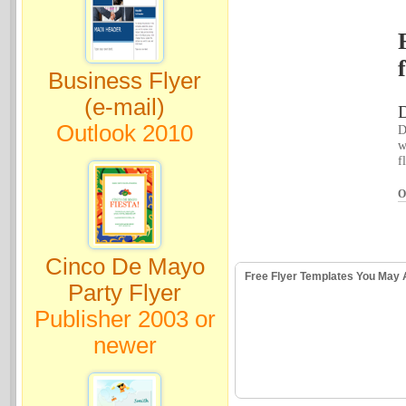
Business Flyer
(e-mail)
D
Outlook 2010
D
w
f
O
Cinco De Mayo
Free Flyer Templates You May 
Party Flyer
Publisher 2003 or
newer