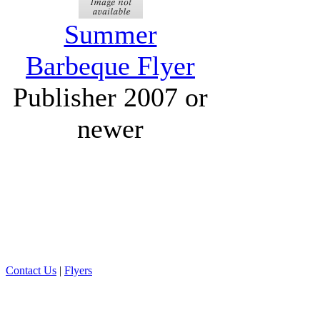
Summer
Barbeque Flyer
Publisher 2007 or
newer
Contact Us
|
Flyers