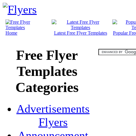
Home
Latest Free Flyer Templates
Popular Fre
Free Flyer
Templates
Categories
Advertisements
Flyers
Announcement