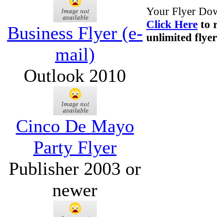
Your Flyer Dow
Click Here
to 
Business Flyer (e-
unlimited flyer
mail)
Outlook 2010
Cinco De Mayo
Party Flyer
Publisher 2003 or
newer