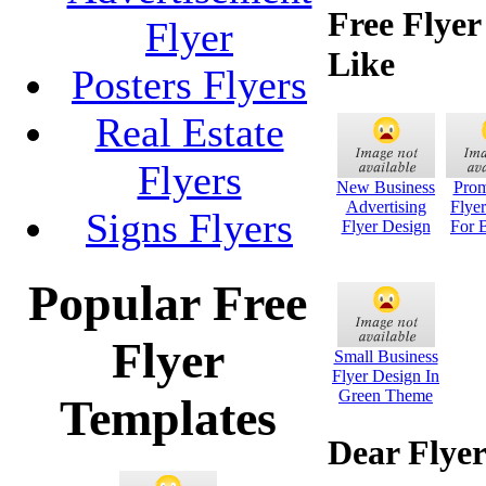
Free Flye
Flyer
Like
Posters Flyers
Real Estate
Flyers
New Business
Prom
Advertising
Flye
Signs Flyers
Flyer Design
For 
Popular Free
Flyer
Small Business
Flyer Design In
Green Theme
Templates
Dear Flyer