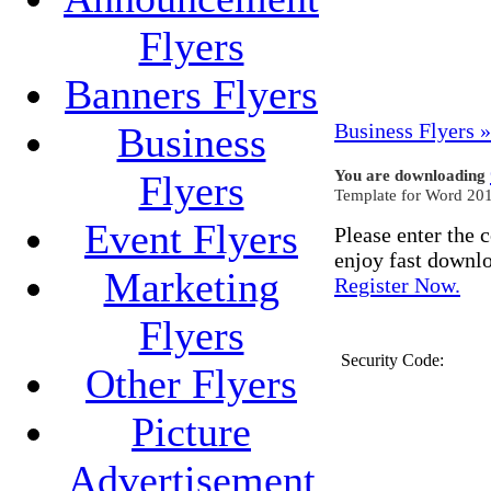
Flyers
Banners Flyers
Business Flyers »
Business
You are downloading
Flyers
Template for Word 201
Event Flyers
Please enter the
enjoy fast downl
Marketing
Register Now.
Flyers
Security Code:
Other Flyers
Picture
Advertisement