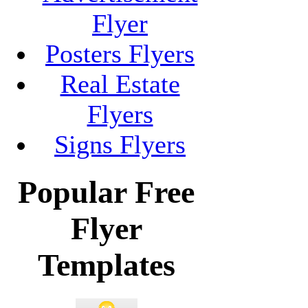
Flyer
Posters Flyers
Real Estate
Flyers
Signs Flyers
Popular Free
Flyer
Templates