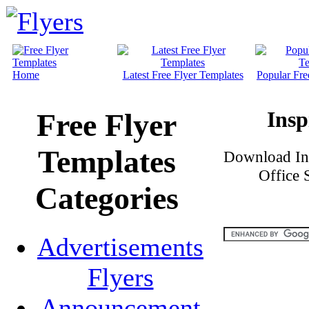
Home
Latest Free Flyer Templates
Popular Fre
Insp
Free Flyer
Templates
Download Ins
Office 
Categories
Advertisements
Flyers
Announcement