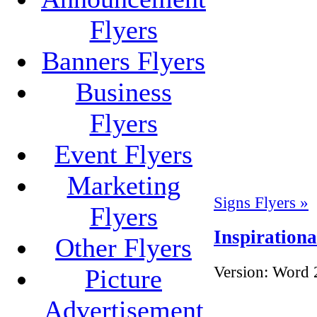
Flyers
Banners Flyers
Business
Flyers
Event Flyers
Marketing
Signs Flyers »
Flyers
Inspirationa
Other Flyers
Version:
Word 
Picture
Advertisement