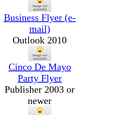
Business Flyer (e-
mail)
Outlook 2010
Cinco De Mayo
Party Flyer
Publisher 2003 or
newer