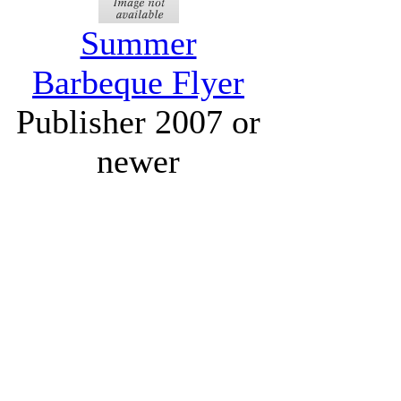
Summer
Barbeque Flyer
Publisher 2007 or
newer