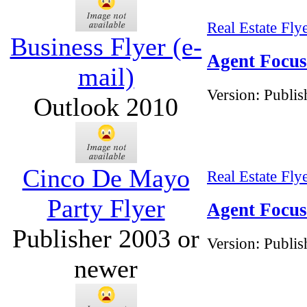
Real Estate Fly
Business Flyer (e-
Agent Focus 
mail)
Version:
Publis
Outlook 2010
Cinco De Mayo
Real Estate Fly
Party Flyer
Agent Focus
Publisher 2003 or
Version:
Publis
newer