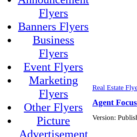
Flyers
Banners Flyers
Business
Flyers
Event Flyers
Marketing
Real Estate Fly
Flyers
Agent Focus
Other Flyers
Version:
Publis
Picture
Advertisement