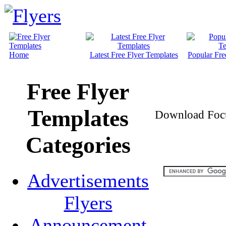
Home
Latest Free Flyer Templates
Popular Fre
Free Flyer
Templates
Download Focus
Categories
Advertisements
Flyers
Announcement