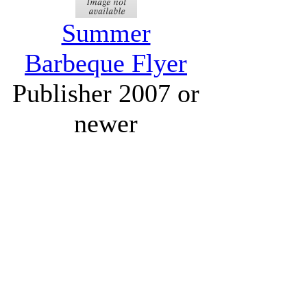
Summer
Barbeque Flyer
Publisher 2007 or
newer