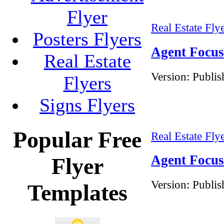
Flyer
Real Estate Fly
Posters Flyers
Agent Focus 
Real Estate
Version:
Publis
Flyers
Signs Flyers
Popular Free
Real Estate Fly
Agent Focus 
Flyer
Version:
Publis
Templates