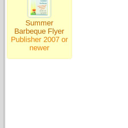
Summer
Barbeque Flyer
Publisher 2007 or
newer