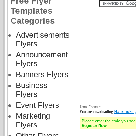
Free Flyer
Templates
Categories
Advertisements
Flyers
Announcement
Flyers
Banners Flyers
Business
Flyers
Event Flyers
Signs Flyers »
No Smoking
You are downloading
Marketing
Please enter the code you see
Flyers
Register Now.
Other Flyers