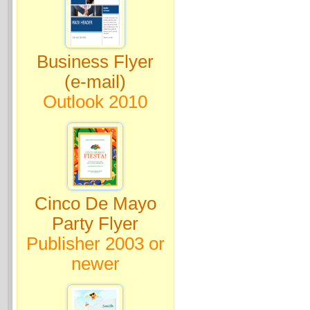
Business Flyer
(e-mail)
Outlook 2010
Cinco De Mayo
Party Flyer
Publisher 2003 or
newer