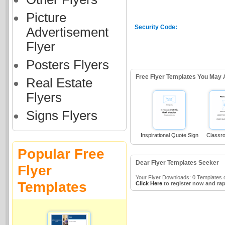
Picture
Security Code:
Advertisement
Flyer
Posters Flyers
Free Flyer Templates You May 
Real Estate
Flyers
Signs Flyers
Inspirational Quote Sign
Classr
Popular Free
Dear Flyer Templates Seeker
Flyer
Your Flyer Downloads: 0 Templates o
Templates
Click Here
to register now and rap