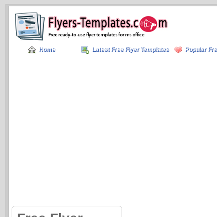
Home
Latest Free Flyer Templates
Popular Fre