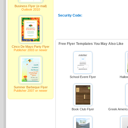
Business Flyer (e-mail)
Outlook 2010
Security Code:
Free Flyer Templates You May Also Like
Cinco De Mayo Party Flyer
Publisher 2003 or newer
School Event Flyer
Hallo
Summer Barbeque Flyer
Publisher 2007 or newer
Book Club Flyer
Greek Americ