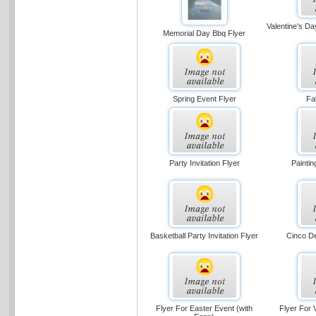
Valentine's Da
Memorial Day Bbq Flyer
Spring Event Flyer
Fa
Party Invitation Flyer
Painti
Basketball Party Invitation Flyer
Cinco D
Flyer For Easter Event (with
Flyer For 