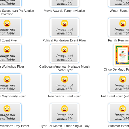
y Sweetheart Pie Auction
Movie Awards Party Invitation
Winter Event 
Invitation
ll Event Flyer
Political Fundraiser Event Flyer
Family Reunion
ng Workshop Flyer
Caribbean American Heritage Month
Cinco De Mayo Pa
Event Flyer
e Mayo Party Flyer
New Year's Event Flyer
Fall Event Flyer (w
Valentine's Day Event
Flyer For Martin Luther King Jr. Day
Summer Event