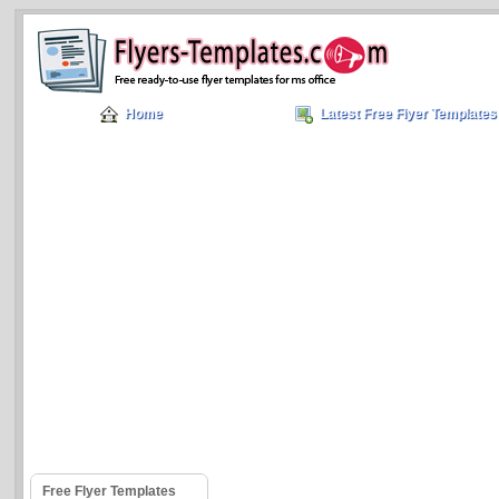
Home
Latest Free Flyer Templates
Free Flyer Templates