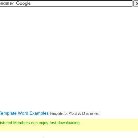
Template Word Examples
Template for Word 2013 or newer.
gistered Members can enjoy fast downloading.