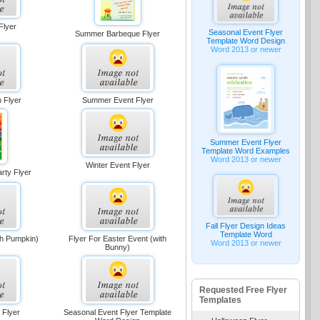
Flyer
Seasonal Event Flyer
Summer Barbeque Flyer
Template Word Design
Word 2013 or newer
 Flyer
Summer Event Flyer
Summer Event Flyer
Template Word Examples
Word 2013 or newer
Winter Event Flyer
rty Flyer
Fall Flyer Design Ideas
Template Word
ith Pumpkin)
Flyer For Easter Event (with
Word 2013 or newer
Bunny)
Requested Free Flyer
Templates
 Flyer
Seasonal Event Flyer Template