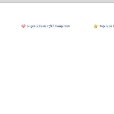
Popular Free Flyer Templates
Top Free 