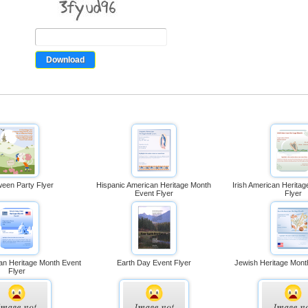
ween Party Flyer
Hispanic American Heritage Month
Irish American Herita
Event Flyer
Flyer
an Heritage Month Event
Earth Day Event Flyer
Jewish Heritage Mont
Flyer