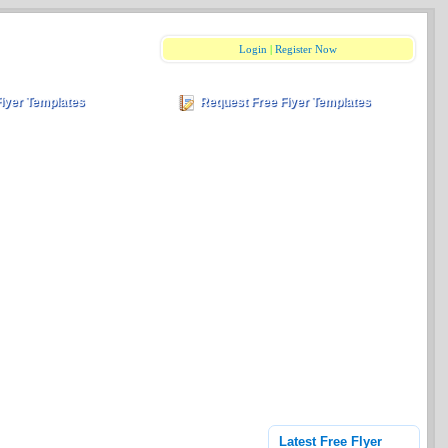
Login
|
Register Now
Flyer Templates
Request Free Flyer Templates
Latest Free Flyer