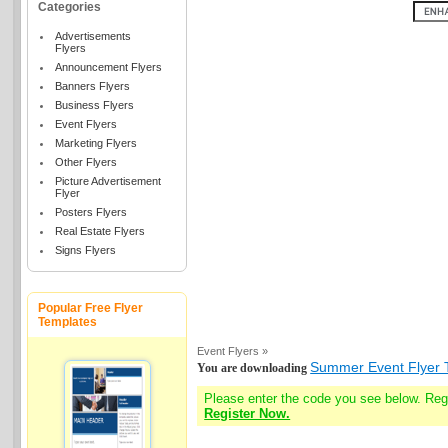
Categories
Advertisements
Flyers
Announcement Flyers
Banners Flyers
Business Flyers
Event Flyers
Marketing Flyers
Other Flyers
Picture Advertisement
Flyer
Posters Flyers
Real Estate Flyers
Signs Flyers
Popular Free Flyer
Templates
Event Flyers »
Summer Event Flyer 
You are downloading
Please enter the code you see below. Re
Register Now.