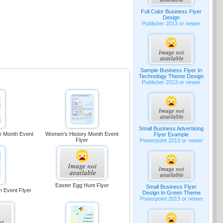
Full Color Business Flyer
Design
Publisher 2013 or newer
Sample Business Flyer In
Technology Theme Design
Publisher 2013 or newer
Small Business Advertising
ge Month Event
Women's History Month Event
Flyer Example
Flyer
Powerpoint 2013 or newer
Easter Egg Hunt Flyer
Small Business Flyer
h Event Flyer
Design In Green Theme
Powerpoint 2013 or newer