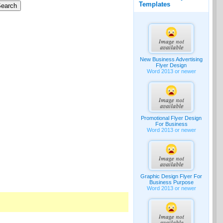
Templates
New Business Advertising
Flyer Design
Word 2013 or newer
Promotional Flyer Design
For Business
Word 2013 or newer
Graphic Design Flyer For
Business Purpose
Word 2013 or newer