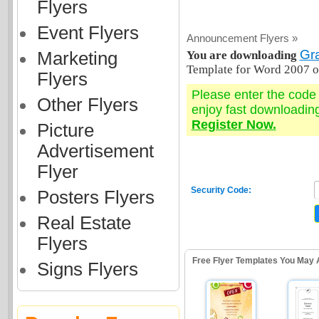
Flyers
Event Flyers
Announcement Flyers »
Gr
Marketing
You are downloading
Template for Word 2007 o
Flyers
Please enter the cod
Other Flyers
enjoy fast downloadin
Register Now.
Picture
Advertisement
Flyer
Security Code:
Posters Flyers
Real Estate
Flyers
Free Flyer Templates You May 
Signs Flyers