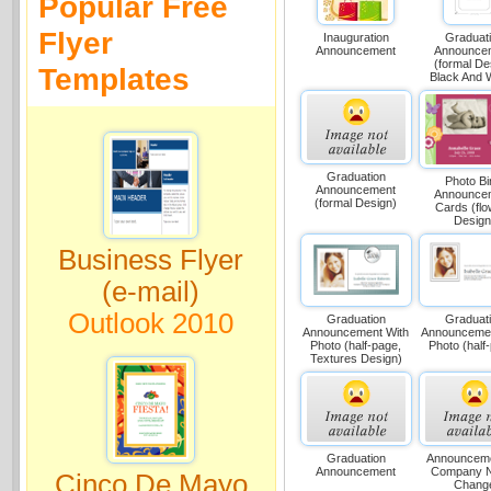
Popular Free
Flyer
Inauguration
Graduat
Announcement
Announce
(formal De
Templates
Black And W
Graduation
Photo Bi
Announcement
Announce
(formal Design)
Cards (fl
Design
Business Flyer
(e-mail)
Outlook 2010
Graduation
Graduat
Announcement With
Announcemen
Photo (half-page,
Photo (half
Textures Design)
Graduation
Announceme
Announcement
Company 
Cinco De Mayo
Chang