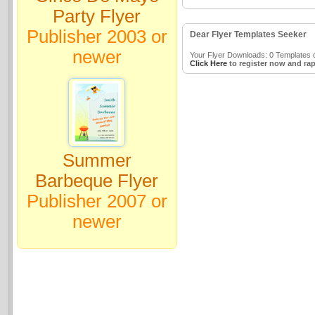
Party Flyer
Publisher 2003 or
Dear Flyer Templates Seeker
newer
Your Flyer Downloads: 0 Templates o
Click Here
to register now and rap
Summer
Barbeque Flyer
Publisher 2007 or
newer