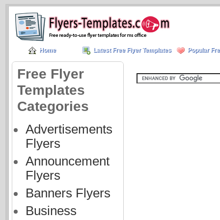
Home
Latest Free Flyer Templates
Popular Fre
Free Flyer
Templates
Categories
Advertisements
Flyers
Announcement
Flyers
Banners Flyers
Business