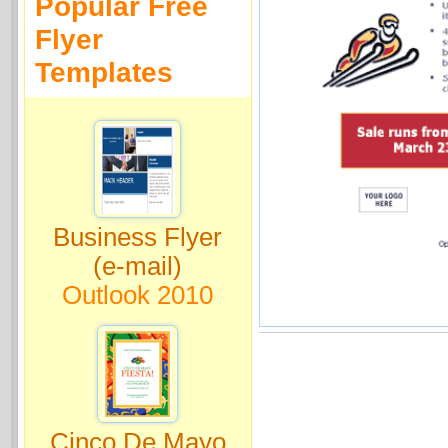
Popular Free
Flyer
Templates
Business Flyer
(e-mail)
Outlook 2010
Cinco De Mayo