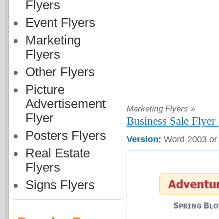
Flyers
Event Flyers
Marketing
Flyers
Other Flyers
Picture
Advertisement
Marketing Flyers »
Flyer
Business Sale Flyer 
Posters Flyers
Version:
Word 2003 or
Real Estate
Flyers
Signs Flyers