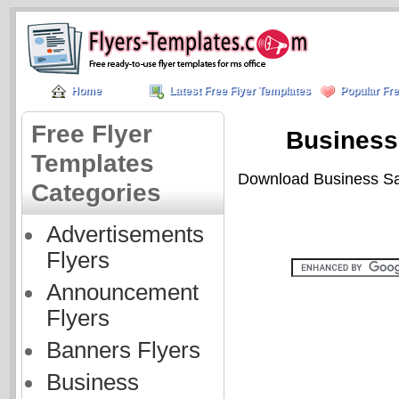
Home
Latest Free Flyer Templates
Popular Fre
Free Flyer
Business 
Templates
Download Business Sale
Categories
Advertisements
Flyers
Announcement
Flyers
Banners Flyers
Business