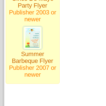
Party Flyer
Publisher 2003 or
newer
Summer
Barbeque Flyer
Publisher 2007 or
newer